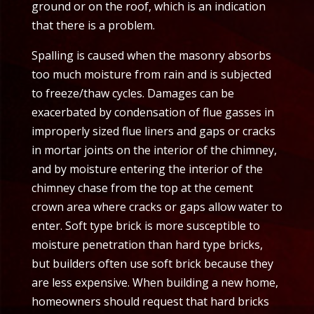
ground or on the roof, which is an indication
that there is a problem.
Spalling is caused when the masonry absorbs
too much moisture from rain and is subjected
to freeze/thaw cycles. Damages can be
exacerbated by condensation of flue gasses in
improperly sized flue liners and gaps or cracks
in mortar joints on the interior of the chimney,
and by moisture entering the interior of the
chimney chase from the top at the cement
crown area where cracks or gaps allow water to
enter. Soft type brick is more susceptible to
moisture penetration than hard type bricks,
but builders often use soft brick because they
are less expensive. When building a new home,
homeowners should request that hard bricks