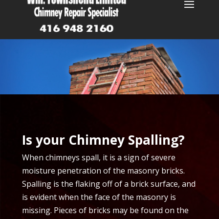
Is your Chimney Spalling?
When chimneys spall, it is a sign of severe
moisture penetration of the masonry bricks.
Spalling is the flaking off of a brick surface, and
is evident when the face of the masonry is
missing. Pieces of bricks may be found on the