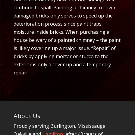
continue to spall. Painting a chimney to cover
damaged bricks only serves to speed up the
deterioration process since paint traps
moisture inside bricks. When purchasing a
house be wary of a painted chimney – the paint
is likely covering up a major issue. “Repair” of
bricks by applying mortar or stucco to the
exterior is only a cover up and a temporary
repair.
About Us
Proudly serving Burlington, Mississauga,
Oakville and
Hamilton
, after 40 years of