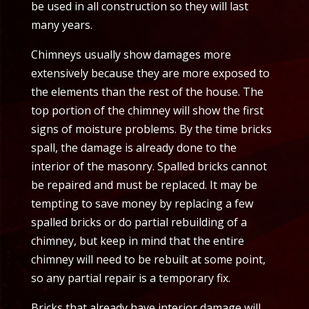
be used in all construction so they will last
many years.
Chimneys usually show damages more
extensively because they are more exposed to
the elements than the rest of the house. The
top portion of the chimney will show the first
signs of moisture problems. By the time bricks
spall, the damage is already done to the
interior of the masonry. Spalled bricks cannot
be repaired and must be replaced. It may be
tempting to save money by replacing a few
spalled bricks or do partial rebuilding of a
chimney, but keep in mind that the entire
chimney will need to be rebuilt at some point,
so any partial repair is a temporary fix.
Bricks that already have interior damage will