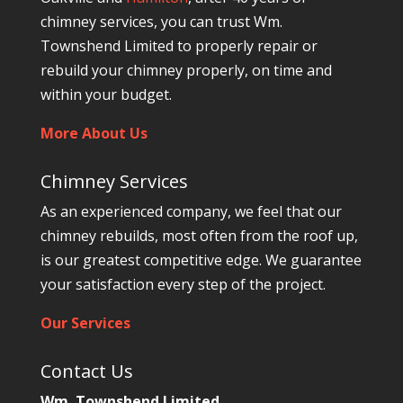
chimney services, you can trust Wm.
Townshend Limited to properly repair or
rebuild your chimney properly, on time and
within your budget.
More About Us
Chimney Services
As an experienced company, we feel that our
chimney rebuilds, most often from the roof up,
is our greatest competitive edge. We guarantee
your satisfaction every step of the project.
Our Services
Contact Us
Wm. Townshend Limited