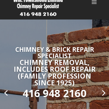
CHIMNEY & BRICK REPAIR
SPECIALIST
CHIMNEY REMOVAL,
INCLUDES ROOF REPAIR
(FAMILY PROFESSION
SINCE 1925)
416 948 2160