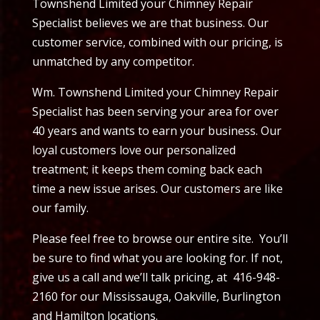
Townshend Limited your Chimney Repair
Specialist believes we are that business. Our
customer service, combined with our pricing, is
unmatched by any competitor.
Wm. Townshend Limited your Chimney Repair
Specialist has been serving your area for over
40 years and wants to earn your business. Our
loyal customers love our personalized
treatment; it keeps them coming back each
time a new issue arises. Our customers are like
our family.
Please feel free to browse our entire site. You’ll
be sure to find what you are looking for. If not,
give us a call and we’ll talk pricing, at 416-948-
2160 for our Mississauga, Oakville, Burlington
and Hamilton locations.