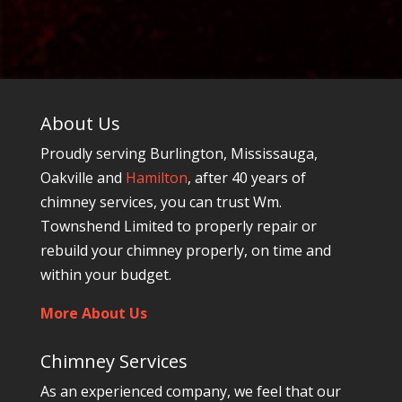
About Us
Proudly serving Burlington, Mississauga,
Oakville and
Hamilton
, after 40 years of
chimney services, you can trust Wm.
Townshend Limited to properly repair or
rebuild your chimney properly, on time and
within your budget.
More About Us
Chimney Services
As an experienced company, we feel that our