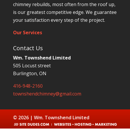
chimney rebuilds, most often from the roof up,
is our greatest competitive edge. We guarantee
your satisfaction every step of the project.
Our Services
Contact Us
Wm. Townshend Limited
505 Locust street
Burlington, ON
416-948-2160
townshendchimney@gmail.com
© 2026 | Wm. Townshend Limited