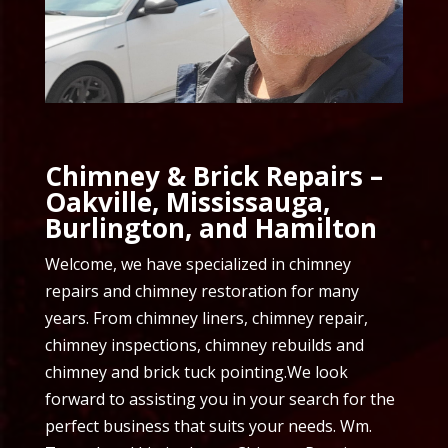
Chimney & Brick Repairs –
Oakville, Mississauga,
Burlington, and Hamilton
Welcome, we have specialized in chimney
repairs and chimney restoration for many
years. From chimney liners, chimney repair,
chimney inspections, chimney rebuilds and
chimney and brick tuck pointing.We look
forward to assisting you in your search for the
perfect business that suits your needs. Wm.