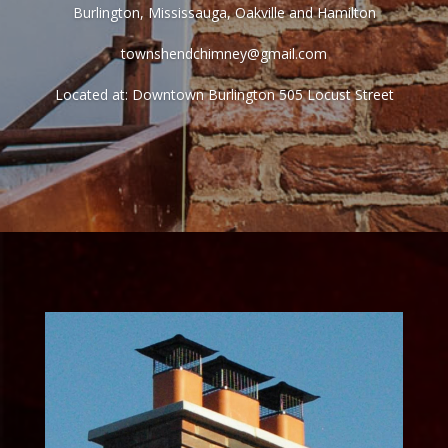
Burlington, Mississauga, Oakville and Hamilton
townshendchimney@gmail.com
Located at: Downtown Burlington 505 Locust Street